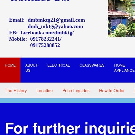
Email:
dmbmktg21@gmail.com
dmb_mktg@yahoo.com
FB:
facebook.com/dmbktg/
Mobile:
09178232241
09175288852
HOME
ABOUT
ELECTRICAL
GLASSWARES
HOME
US
APPLIANCE
The History
Location
Price Inquiries
How to Order
For further inquiri