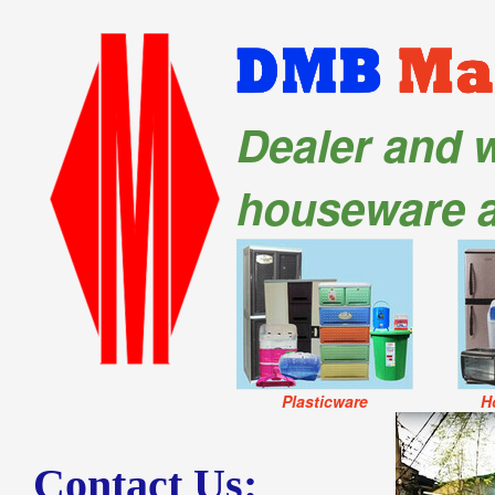
Dealer and w
houseware 
Plasticware
H
Contact Us: