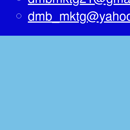
dmb_mktg@yaho