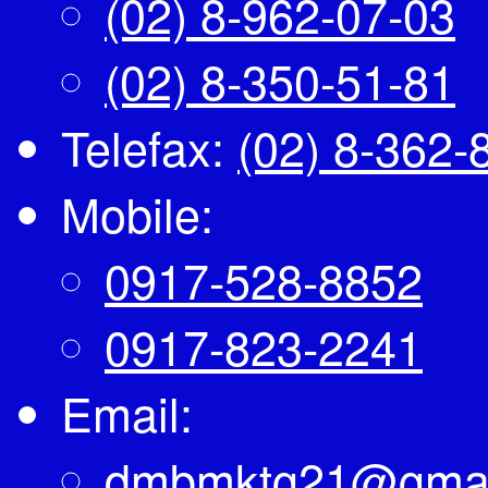
(02) 8-962-07-03
(02) 8-350-51-81
Telefax:
(02) 8-362-
Mobile:
0917-528-8852
0917-823-2241
Email:
dmbmktg21@gmai