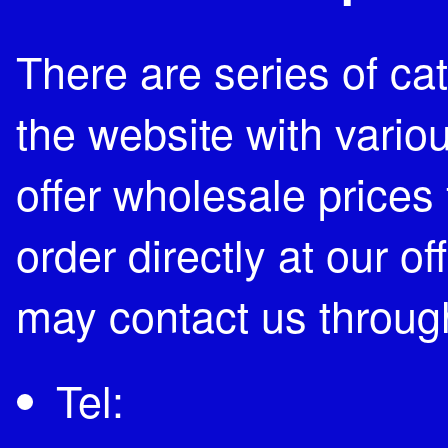
There are series of c
the website with vari
offer wholesale prices 
order directly at our of
may contact us through
Tel: