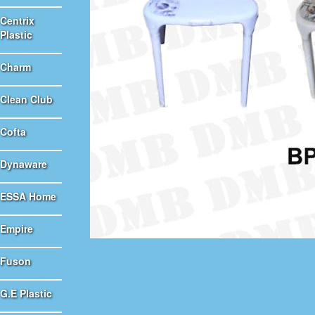
Centrix
Plastic
Charm
Clean Club
Cofta
Dynaware
ESSA Home
Empire
Fuson
G.E Plastic