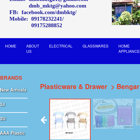
dmb_mktg@yahoo.com
FB:
facebook.com/dmbktg/
Mobile:
09178232241
09175288852
HOME
ABOUT
ELECTRICAL
GLASSWARES
HOME
US
APPLIANCE
BRANDS
Plasticware & Drawer
Bengar
New Arrivals
3J
3U
AAA Plastic