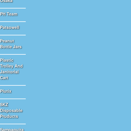
Osaka
PH Team
Patsowell
Peanut
Bottle Jars
Plastic
Trolley And
Janitorial
Cart
Plutix
SKZ
Disposable
Pruducts
Sampaguita