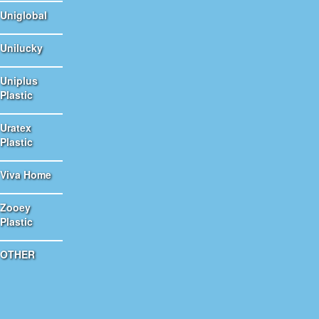
Uniglobal
Unilucky
Uniplus
Plastic
Uratex
Plastic
Viva Home
Zooey
Plastic
OTHER