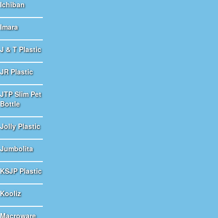
Ichiban
Imara
J & T Plastic
JR Plastic
JTP Slim Pet
Bottle
Jolly Plastic
Jumbolita
KSJP Plastic
Kooliz
Macroware