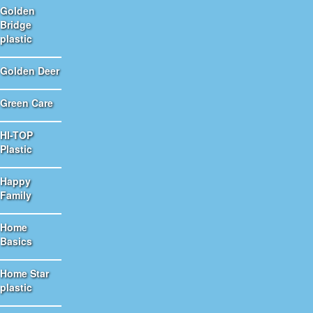
Golden
Bridge
plastic
Golden Deer
Green Care
HI-TOP
Plastic
Happy
Family
Home
Basics
Home Star
plastic