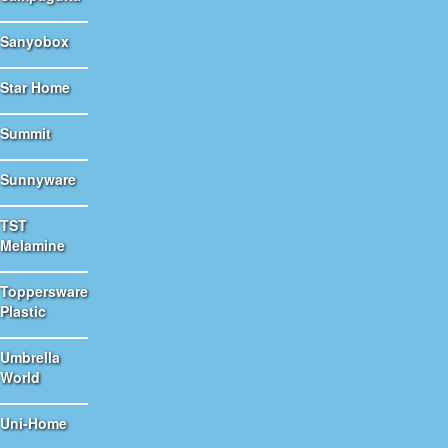
Sanyobox
Star Home
Summit
Sunnyware
TST
Melamine
Toppersware
Plastic
Umbrella
World
Uni-Home