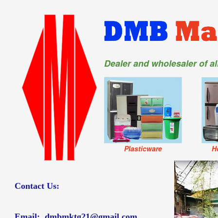
Dealer and wholesaler of a
Plasticware
H
Contact Us:
Email:
dmbmktg21@gmail.com