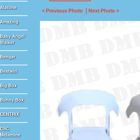
Alatone
< Previous Photo
Next Photo >
Amazing
Baby Angel
Walker
Bengar
Bestwin
Big Box
Bunny Box
CENTRIX
CSC
Melamine