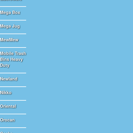
Mega Box
Mega Jug
MewMew
Mobile Trash
Bins Heavy
Duty
Newland
Nikko
Oriental
Orocan