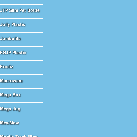
JTP Slim Pet Bottle
Jolly Plastic
Jumbolita
KSJP Plastic
Kooliz
Macroware
Mega Box
Mega Jug
MewMew
Mobile Trash Bins