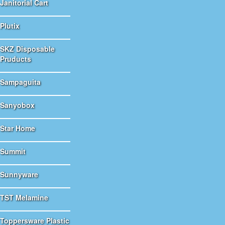
Janitorial Cart
Plutix
SKZ Disposable
Pruducts
Sampaguita
Sanyobox
Star Home
Summit
Sunnyware
TST Melamine
Toppersware Plastic