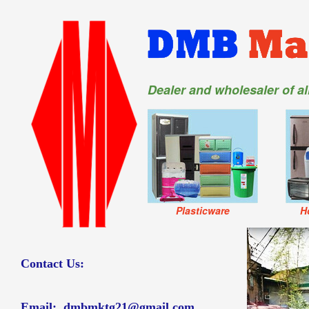
Dealer and wholesaler of a
Plasticware
H
Contact Us:
Email:
dmbmktg21@gmail.com