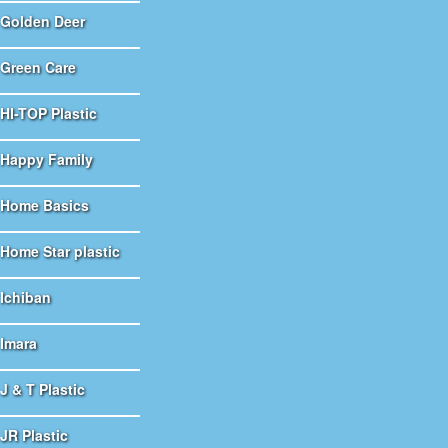
Golden Deer
Green Care
HI-TOP Plastic
Happy Family
Home Basics
Home Star plastic
Ichiban
Imara
J & T Plastic
JR Plastic