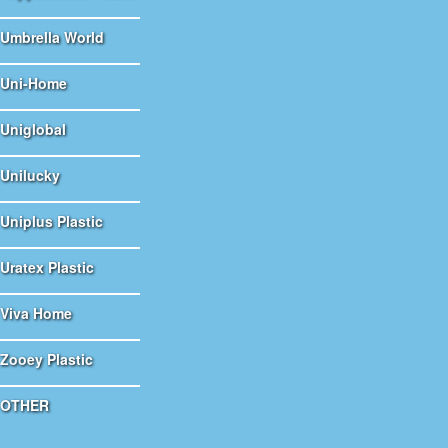
Umbrella World
Uni-Home
Uniglobal
Unilucky
Uniplus Plastic
Uratex Plastic
Viva Home
Zooey Plastic
OTHER