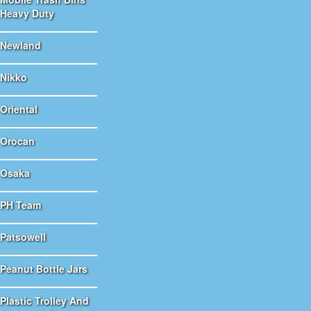
Heavy Duty
Newland
Nikko
Oriental
Orocan
Osaka
PH Team
Patsowell
Peanut Bottle Jars
Plastic Trolley And