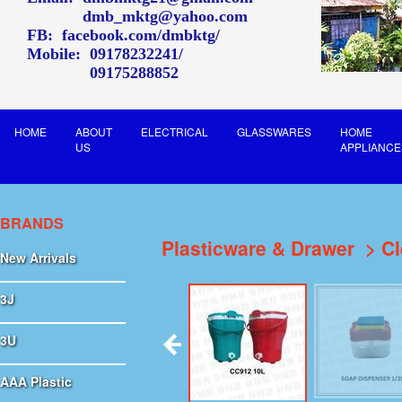
dmb_mktg@yahoo.com
FB:
facebook.com/dmbktg/
Mobile:
09178232241
09175288852
HOME
ABOUT
ELECTRICAL
GLASSWARES
HOME
US
APPLIANCE
BRANDS
Plasticware & Drawer
Cl
New Arrivals
3J
3U
AAA Plastic