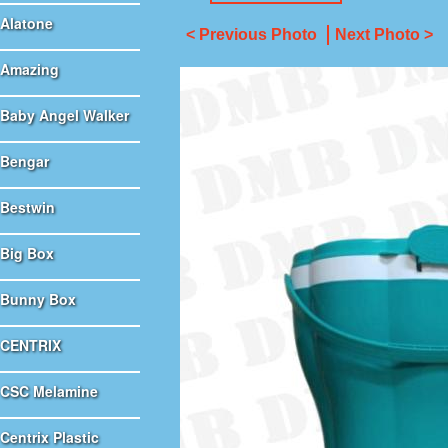
Alatone
< Previous Photo
Next Photo >
Amazing
Baby Angel Walker
Bengar
Bestwin
Big Box
Bunny Box
CENTRIX
CSC Melamine
Centrix Plastic