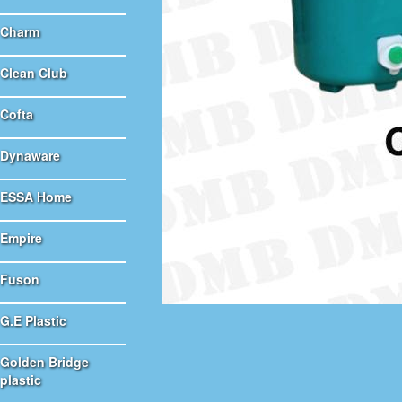
Charm
Clean Club
Cofta
Dynaware
ESSA Home
Empire
Fuson
G.E Plastic
Golden Bridge
plastic