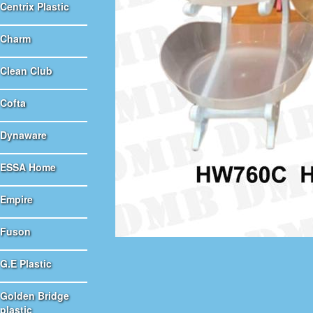
Centrix Plastic
Charm
Clean Club
Cofta
Dynaware
ESSA Home
Empire
Fuson
G.E Plastic
Golden Bridge
plastic