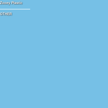
Zooey Plastic
OTHER