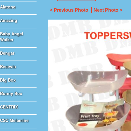
Alatone
< Previous Photo
Next Photo >
Amazing
Baby Angel
Walker
Bengar
Bestwin
Big Box
Bunny Box
CENTRIX
CSC Melamine