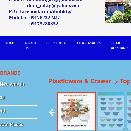
dmb_mktg@yahoo.com
FB:
facebook.com/dmbktg/
Mobile:
09178232241
09175288852
HOME
ABOUT
ELECTRICAL
GLASSWARES
HOME
US
APPLIANCE
BRANDS
Plasticware & Drawer
Top
New Arrivals
3J
3U
AAA Plastic