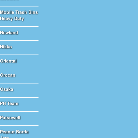
Mobile Trash Bins
Heavy Duty
Newland
Nikko
Oriental
Orocan
Osaka
PH Team
Patsowell
Peanut Bottle
Jars