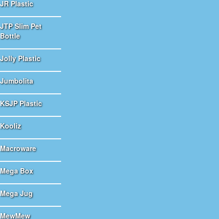
JR Plastic
JTP Slim Pet
Bottle
Jolly Plastic
Jumbolita
KSJP Plastic
Kooliz
Macroware
Mega Box
Mega Jug
MewMew