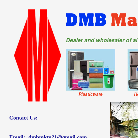
Dealer and wholesaler of a
Plasticware
H
Contact Us:
Email:
dmbmktg21@gmail.com