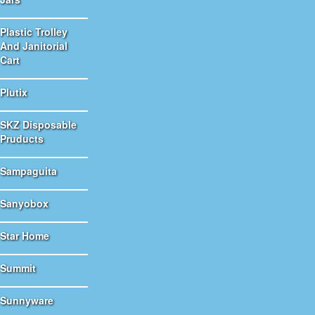
Plastic Trolley
And Janitorial
Cart
Plutix
SKZ Disposable
Pruducts
Sampaguita
Sanyobox
Star Home
Summit
Sunnyware