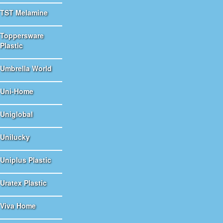
TST Melamine
Toppersware
Plastic
Umbrella World
Uni-Home
Uniglobal
Unilucky
Uniplus Plastic
Uratex Plastic
Viva Home