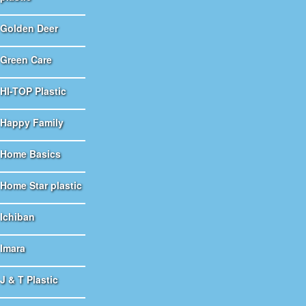
Golden Deer
Green Care
HI-TOP Plastic
Happy Family
Home Basics
Home Star plastic
Ichiban
Imara
J & T Plastic